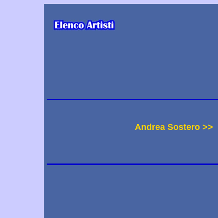
Andrea Sostero >>